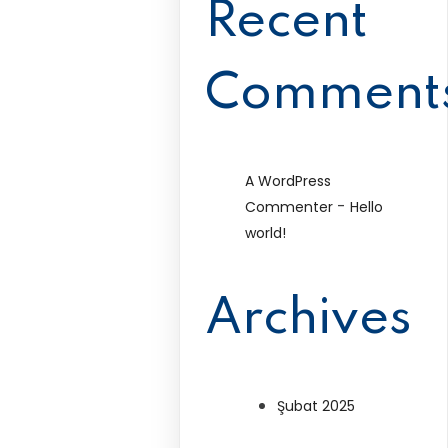
Recent
Comment
A WordPress
-
Commenter
Hello
world!
Archives
Şubat 2025