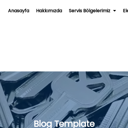
Anasayfa
Hakkımızda
Servis Bölgelerimiz
El
Blog Template