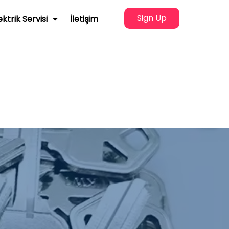
Sign Up
ektrik Servisi
İletişim