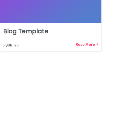
Blog Template
Read More
5
ŞUB, 25