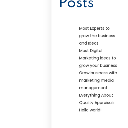
Posts
Most Experts to
grow the business
and Ideas
Most Digital
Marketing ideas to
grow your business
Grow business with
marketing media
management
Everything About
Quality Appraisals
Hello world!