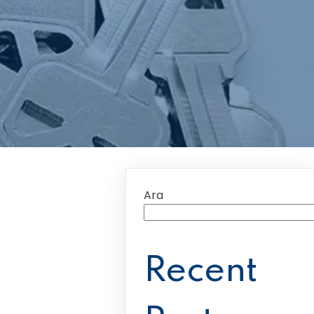
Ara
Recent