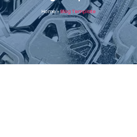
Home
»
Blog Template