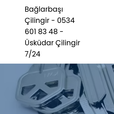
Bağlarbaşı
Çilingir - 0534
601 83 48 -
Üsküdar Çilingir
7/24