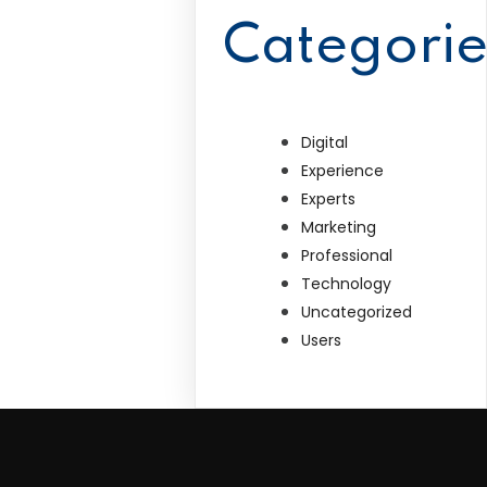
Categorie
Digital
Experience
Experts
Marketing
Professional
Technology
Uncategorized
Users