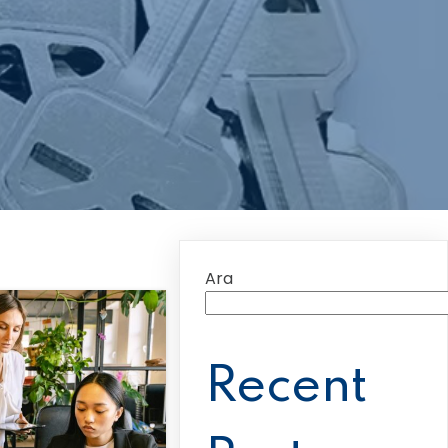
Ara
Recent