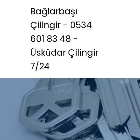
Bağlarbaşı
Çilingir - 0534
601 83 48 -
Üsküdar Çilingir
7/24