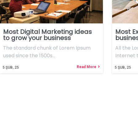
Most Digital Marketing ideas
Most Ex
to grow your business
busine
The standard chunk of Lorem Ipsum
All the L
used since the 1500s…
Internet 
Read More
5
ŞUB, 25
5
ŞUB, 25