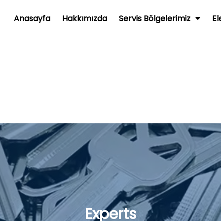
Anasayfa
Hakkımızda
Servis Bölgelerimiz
El
Experts