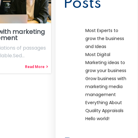
Posts
Most Experts to
with marketing
ement
grow the business
and Ideas
ations of passages
Most Digital
lable.Sed…
Marketing ideas to
Read More
grow your business
Grow business with
marketing media
management
Everything About
Quality Appraisals
Hello world!