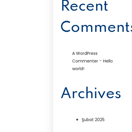
Recent
Comment
A WordPress
-
Commenter
Hello
world!
Archives
Şubat 2025