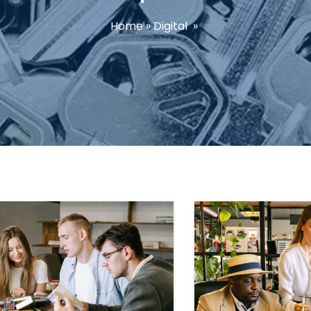
Home
»
Digital
»