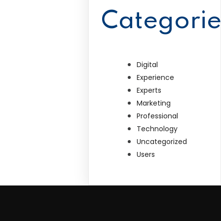
Categorie
Digital
Experience
Experts
Marketing
Professional
Technology
Uncategorized
Users