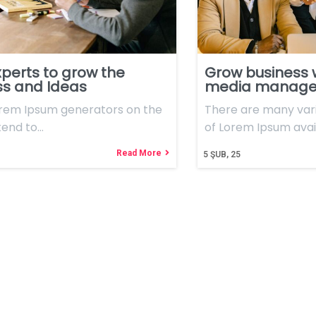
perts to grow the
Grow business 
ss and Ideas
media manag
orem Ipsum generators on the
There are many vari
tend to…
of Lorem Ipsum avai
Read More
5
ŞUB, 25