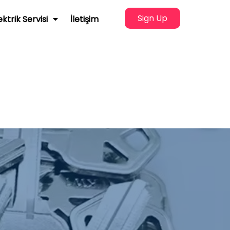
Sign Up
ektrik Servisi
İletişim