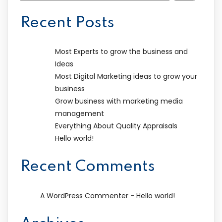
Recent Posts
Most Experts to grow the business and
Ideas
Most Digital Marketing ideas to grow your
business
Grow business with marketing media
management
Everything About Quality Appraisals
Hello world!
Recent Comments
-
A WordPress Commenter
Hello world!