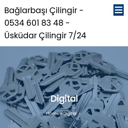
Bağlarbaşı Çilingir -
0534 601 83 48 -
Üsküdar Çilingir 7/24
Digital
Home
»
Digital
»