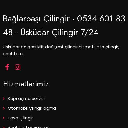
Bağlarbaşı Çilingir - 0534 601 83
48 - Üsküdar Çilingir 7/24
Üsküdar bölgesi kilit değişimi, çilingir hizmeti, oto çilingir,
anahtarcı
Hizmetlerimiz
Kapı açma servisi
Otomobil Çilingir açma
Kasa Çilingir
Anahtar kopyalama