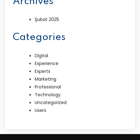
Archives
Şubat 2025
Categories
Digital
Experience
Experts
Marketing
Professional
Technology
Uncategorized
Users