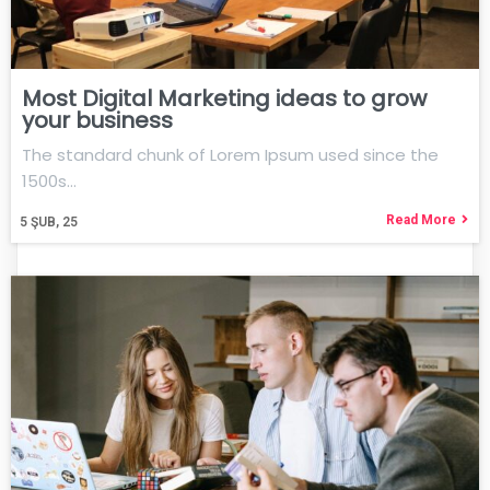
Most Digital Marketing ideas to grow
your business
The standard chunk of Lorem Ipsum used since the
1500s…
Read More
5
ŞUB, 25