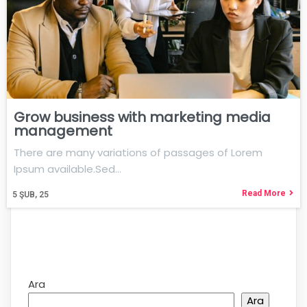
Grow business with marketing media
management
There are many variations of passages of Lorem
Ipsum available.Sed…
Read More
5
ŞUB, 25
Ara
Ara