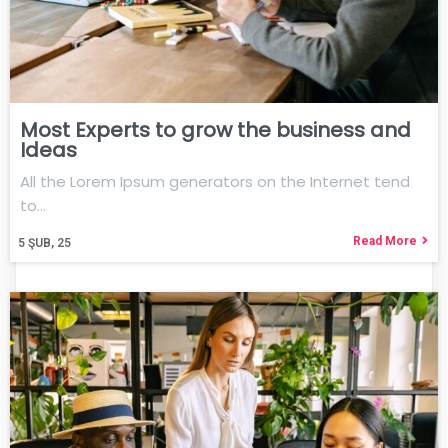
Most Experts to grow the business and
Ideas
All the Lorem Ipsum generators on the Internet tend
to…
Read More
5
ŞUB, 25