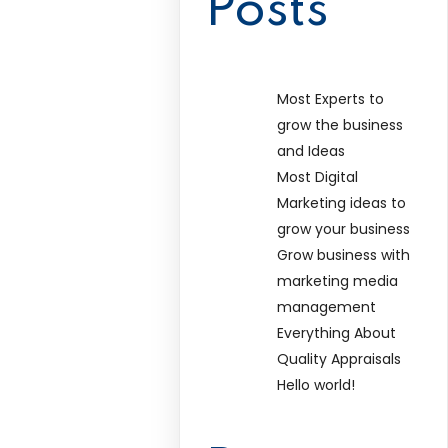
Posts
Most Experts to
grow the business
and Ideas
Most Digital
Marketing ideas to
grow your business
Grow business with
marketing media
management
Everything About
Quality Appraisals
Hello world!