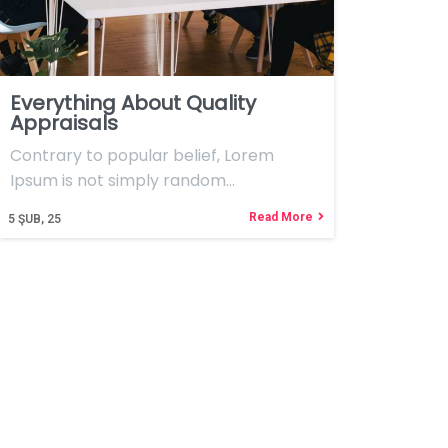
Everything About Quality
Appraisals
Contrary to popular belief, Lorem
Ipsum is not simply random…
Read More
5
ŞUB, 25