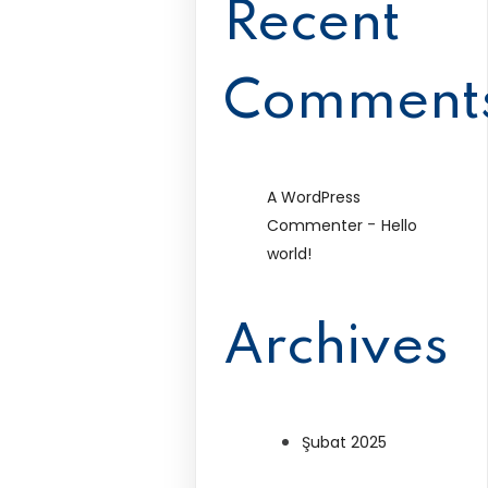
Recent
Comment
A WordPress
-
Commenter
Hello
world!
Archives
Şubat 2025