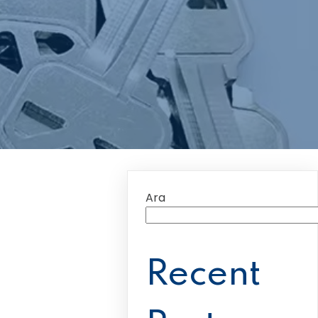
Ara
Recent