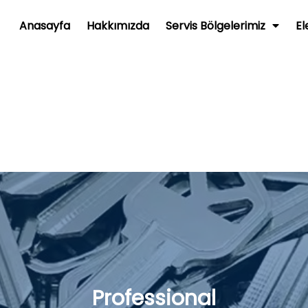
Anasayfa
Hakkımızda
Servis Bölgelerimiz
El
Professional