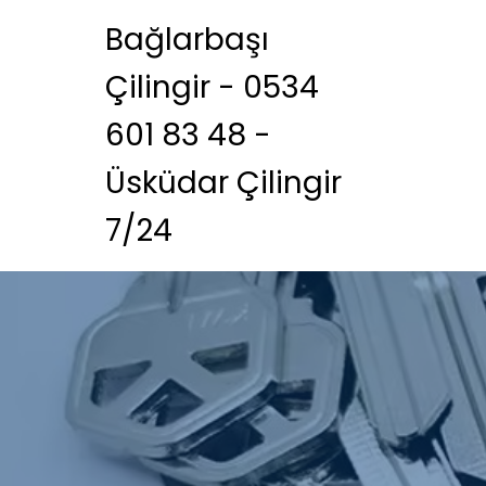
Bağlarbaşı
Çilingir - 0534
601 83 48 -
Üsküdar Çilingir
7/24