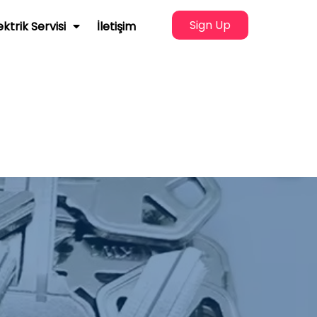
Sign Up
ektrik Servisi
İletişim