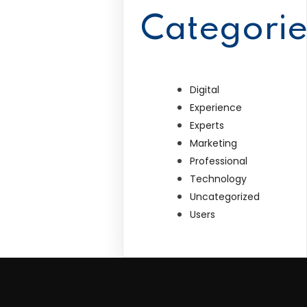
Categorie
Digital
Experience
Experts
Marketing
Professional
Technology
Uncategorized
Users