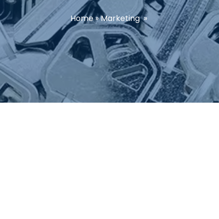
Home
»
Marketing
»