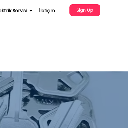
Sign Up
ektrik Servisi
İletişim