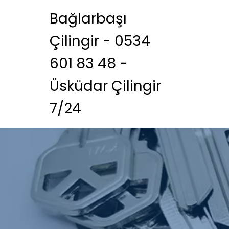
Bağlarbaşı
Çilingir - 0534
601 83 48 -
Üsküdar Çilingir
7/24