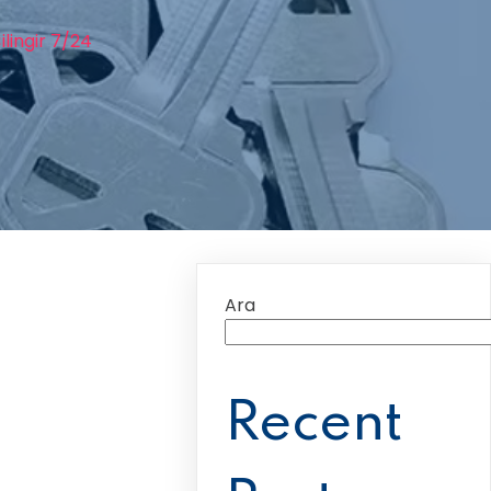
lingir 7/24
Ara
Recent