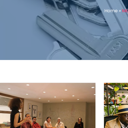
Home
»
Ma