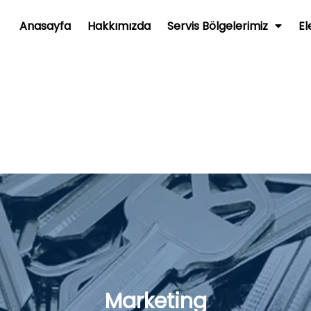
Anasayfa
Hakkımızda
Servis Bölgelerimiz
El
Marketing