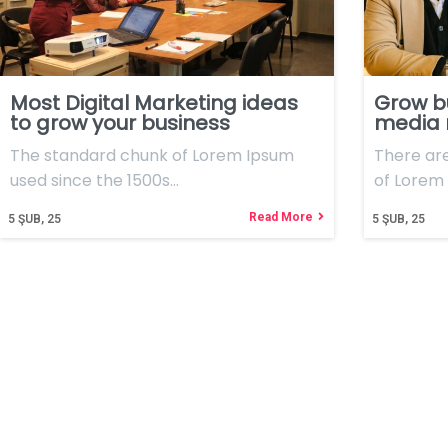
Most Digital Marketing ideas
Grow b
to grow your business
media
The standard chunk of Lorem Ipsum
There ar
used since the 1500s…
of Lorem 
Read More
5
ŞUB, 25
5
ŞUB, 25