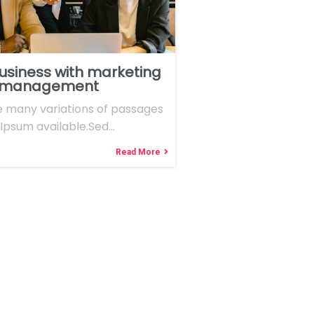
usiness with marketing
 management
e many variations of passages
Ipsum available.Sed…
Read More