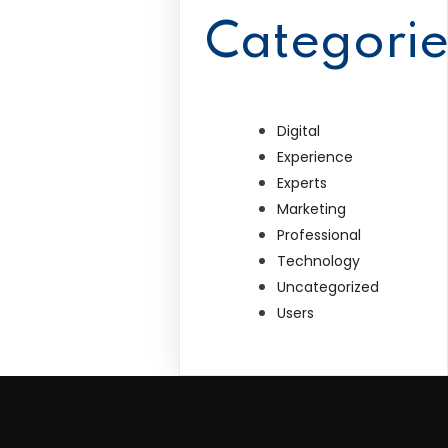
Categorie
Digital
Experience
Experts
Marketing
Professional
Technology
Uncategorized
Users