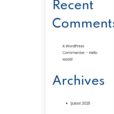
Recent
Comment
A WordPress
-
Commenter
Hello
world!
Archives
Şubat 2025