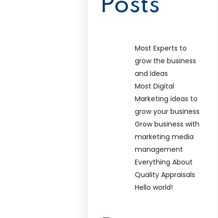
Posts
Most Experts to
grow the business
and Ideas
Most Digital
Marketing ideas to
grow your business
Grow business with
marketing media
management
Everything About
Quality Appraisals
Hello world!