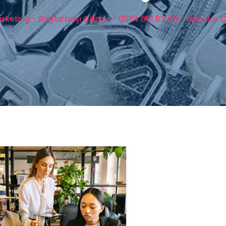
rketing - Bağlarbaşı Çilingir - 0534 601 83 48 - Üsküdar Çi