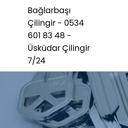
Bağlarbaşı
Çilingir - 0534
601 83 48 -
Üsküdar Çilingir
7/24