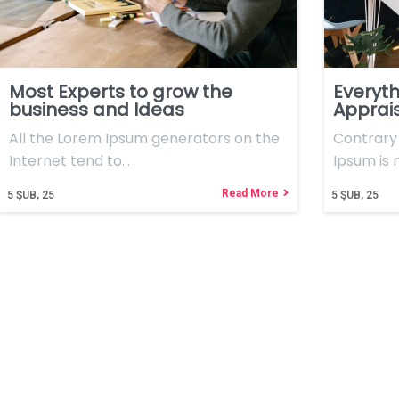
Most Experts to grow the
Everyth
business and Ideas
Apprai
All the Lorem Ipsum generators on the
Contrary 
Internet tend to…
Ipsum is
Read More
5
ŞUB, 25
5
ŞUB, 25