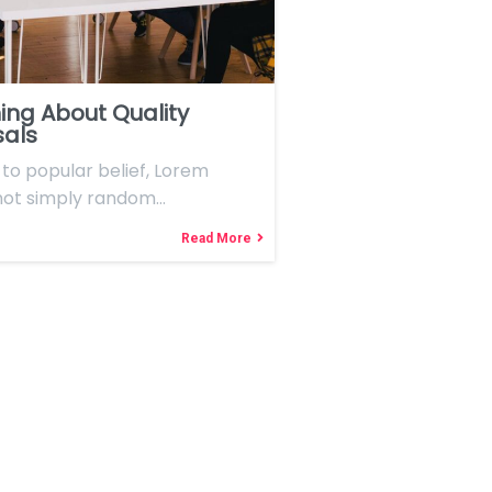
ing About Quality
sals
to popular belief, Lorem
 not simply random…
Read More