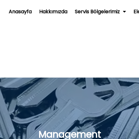
Anasayfa
Hakkımızda
Servis Bölgelerimiz
El
Management