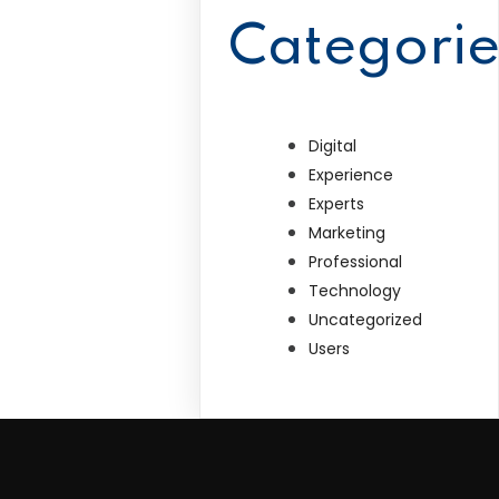
Categorie
Digital
Experience
Experts
Marketing
Professional
Technology
Uncategorized
Users