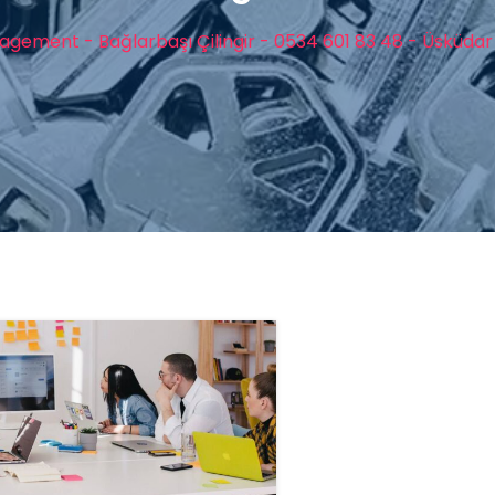
gement - Bağlarbaşı Çilingir - 0534 601 83 48 - Üsküdar 