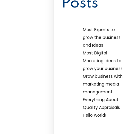
Posts
Most Experts to
grow the business
and Ideas
Most Digital
Marketing ideas to
grow your business
Grow business with
marketing media
management
Everything About
Quality Appraisals
Hello world!