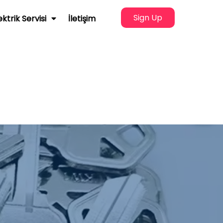
Sign Up
ektrik Servisi
İletişim