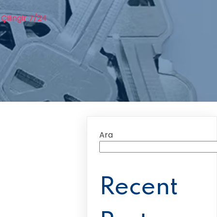
Çilingir 7/24
Ara
Recent