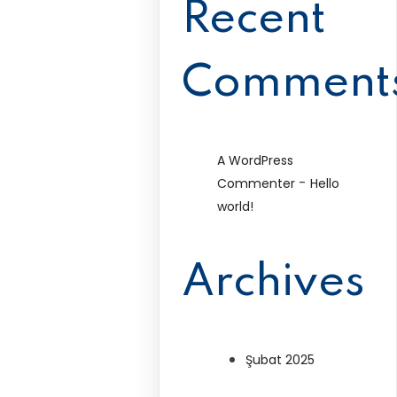
Recent
Comment
A WordPress
-
Commenter
Hello
world!
Archives
Şubat 2025