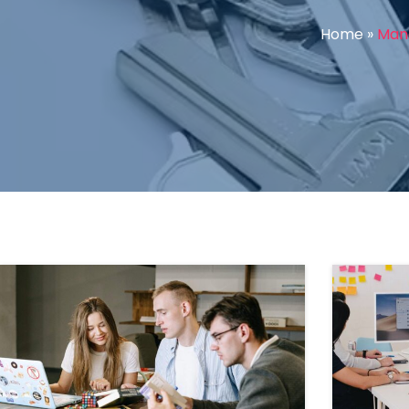
Home
»
Mana