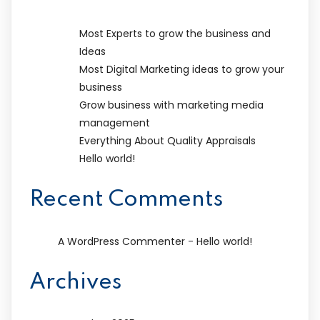
Most Experts to grow the business and
Ideas
Most Digital Marketing ideas to grow your
business
Grow business with marketing media
management
Everything About Quality Appraisals
Hello world!
Recent Comments
-
A WordPress Commenter
Hello world!
Archives