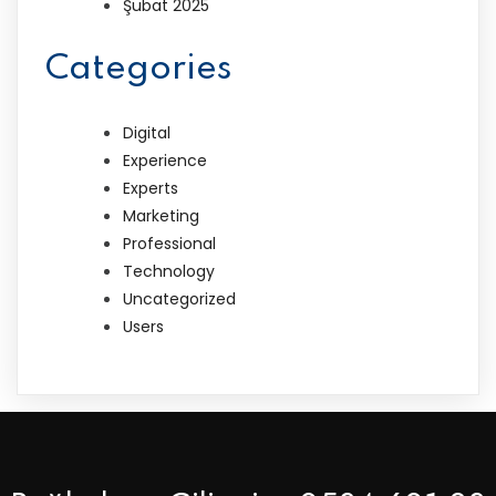
Şubat 2025
Categories
Digital
Experience
Experts
Marketing
Professional
Technology
Uncategorized
Users