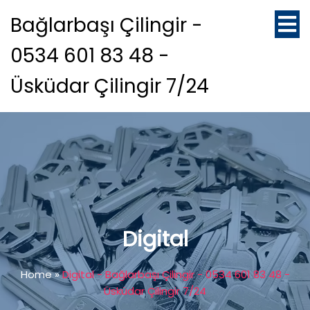
Bağlarbaşı Çilingir -
0534 601 83 48 -
Üsküdar Çilingir 7/24
Digital
Home
»
Digital - Bağlarbaşı Çilingir - 0534 601 83 48 -
Üsküdar Çilingir 7/24