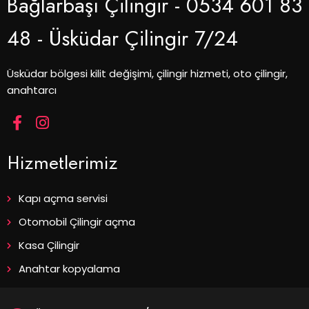
Bağlarbaşı Çilingir - 0534 601 83
48 - Üsküdar Çilingir 7/24
Üsküdar bölgesi kilit değişimi, çilingir hizmeti, oto çilingir,
anahtarcı
Hizmetlerimiz
Kapı açma servisi
Otomobil Çilingir açma
Kasa Çilingir
Anahtar kopyalama