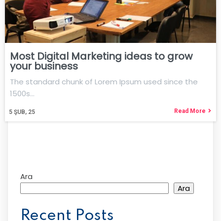
Most Digital Marketing ideas to grow
your business
The standard chunk of Lorem Ipsum used since the
1500s…
Read More
5
ŞUB, 25
Ara
Ara
Recent Posts